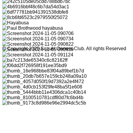
© Copyright 2025 Suzuki Owners Club. All rights Reserved