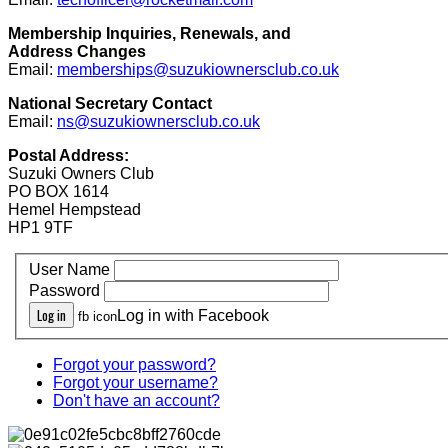
Membership Inquiries, Renewals, and
Address Changes
Email:
memberships@suzukiownersclub.co.uk
National Secretary Contact
Email:
ns@suzukiownersclub.co.uk
Postal Address:
Suzuki Owners Club
PO BOX 1614
Hemel Hempstead
HP1 9TF
User Name
Password
Log in
Log in with Facebook
fb icon
Forgot your password?
Forgot your username?
Don't have an account?