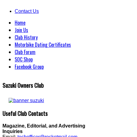
Contact Us
Home
Join Us
Club History
Motorbike Dating Certificates
Club Forum
SOC Shop
Facebook Group
Suzuki Owners Club
Useful Club Contacts
Magazine, Editorial, and Advertising
Inquiries
Email:
techofficer@rocketmail.com