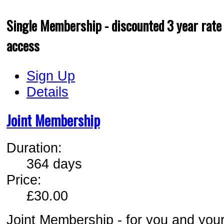
Single Membership - discounted 3 year rate 
access
Sign Up
Details
Joint Membership
Duration:
364 days
Price:
£30.00
Joint Membership - for you and your