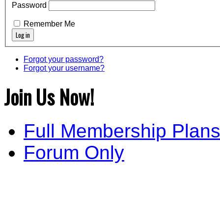
Password
Remember Me
Forgot your password?
Forgot your username?
Join Us Now!
Full Membership Plan
Forum Only