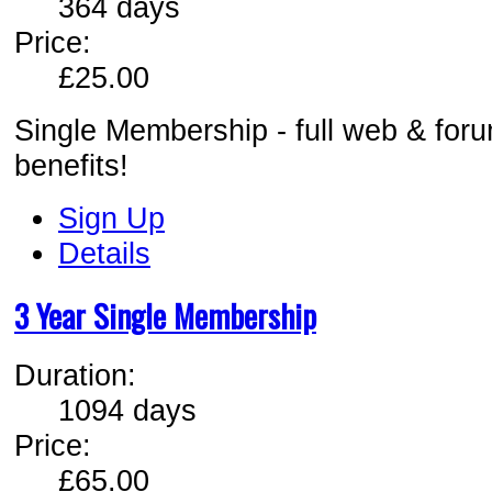
364 days
Price:
£25.00
Single Membership - full web & for
benefits!
Sign Up
Details
3 Year Single Membership
Duration:
1094 days
Price:
£65.00