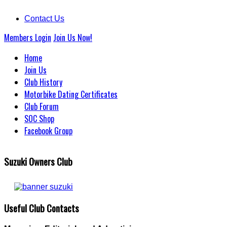
Contact Us
Members Login
Join Us Now!
Home
Join Us
Club History
Motorbike Dating Certificates
Club Forum
SOC Shop
Facebook Group
Suzuki Owners Club
Useful Club Contacts