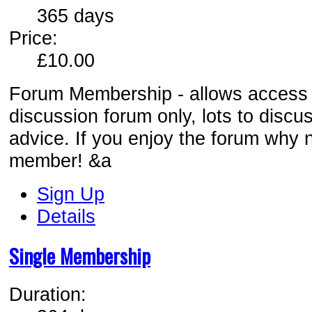
365 days
Price:
£10.00
Forum Membership - allows access t
discussion forum only, lots to discu
advice. If you enjoy the forum why n
member! &a
Sign Up
Details
Single Membership
Duration: