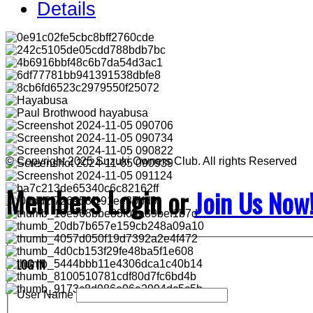
Details
© Copyright 2025 Suzuki Owners Club. All rights Reserved
Members Login
or
Join Us Now
LOG IN
User Name