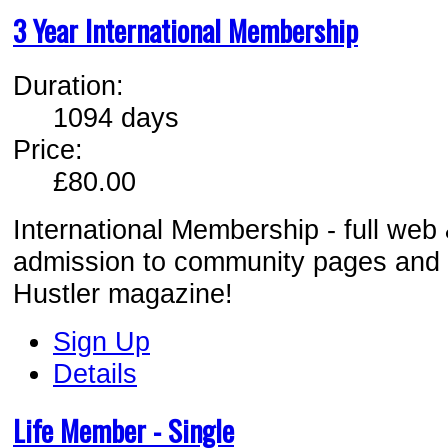
3 Year International Membership
Duration:
1094 days
Price:
£80.00
International Membership - full web
admission to comm
unity pages and
Hustler magazine!
Sign Up
Details
Life Member - Single