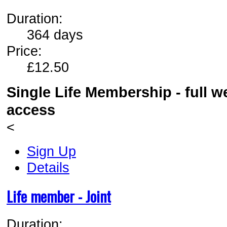
Duration:
364 days
Price:
£12.50
Single Life Membership - full 
access
<
Sign Up
Details
Life member - Joint
Duration: