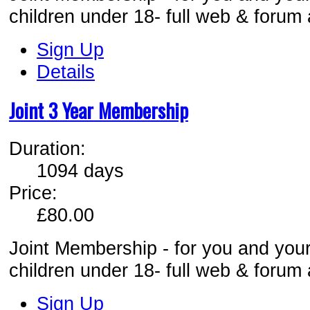
children under 18- full web & forum
Sign Up
Details
Joint 3 Year Membership
Duration:
1094 days
Price:
£80.00
Joint Membership - for you and your
children under 18- full web & forum
Sign Up