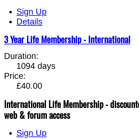
Sign Up
Details
3 Year Life Membership - International
Duration:
1094 days
Price:
£40.00
International Life Membership - discounte
web & forum access
Sign Up