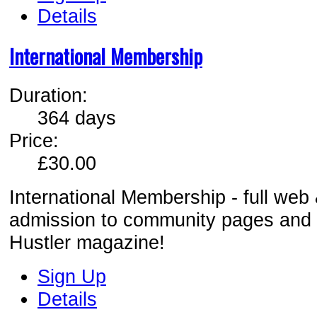
Details
International Membership
Duration:
364 days
Price:
£30.00
International Membership - full web
admission to comm
unity pages and
Hustler magazine!
Sign Up
Details