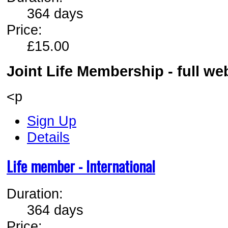
364 days
Price:
£15.00
Joint Life Membership - full w
<p
Sign Up
Details
Life member - International
Duration:
364 days
Price: