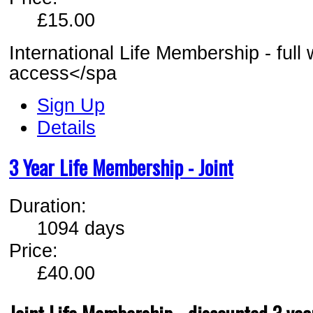
£15.00
International Life Membership - full
access</spa
Sign Up
Details
3 Year Life Membership - Joint
Duration:
1094 days
Price:
£40.00