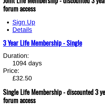
Joint Life Membership - discounted 3 year
forum access
Sign Up
Details
3 Year Life Membership - Single
Duration:
1094 days
Price:
£32.50
Single Life Membership - discounted 3 ye
forum access