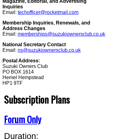
Magazine, Editorial, and Advertising
Inquiries
Email:
techofficer@rocketmail.com
Membership Inquiries, Renewals, and
Address Changes
Email:
memberships@suzukiownersclub.co.uk
National Secretary Contact
Email:
ns@suzukiownersclub.co.uk
Postal Address:
Suzuki Owners Club
PO BOX 1614
Hemel Hempstead
HP1 9TF
Subscription Plans
Forum Only
Duration: