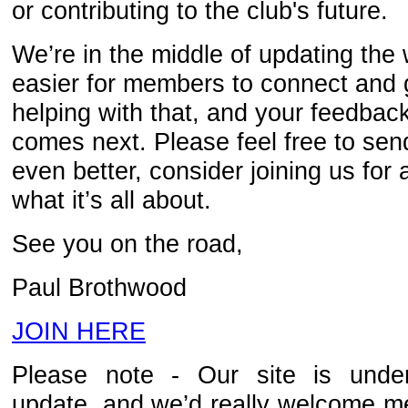
or contributing to the club's future.
We’re in the middle of updating the 
easier for members to connect and g
helping with that, and your feedbac
comes next. Please feel free to sen
even better, consider joining us for 
what it’s all about.
See you on the road,
Paul Brothwood
JOIN HERE
Please note - Our site is under
update, and we’d really welcome m