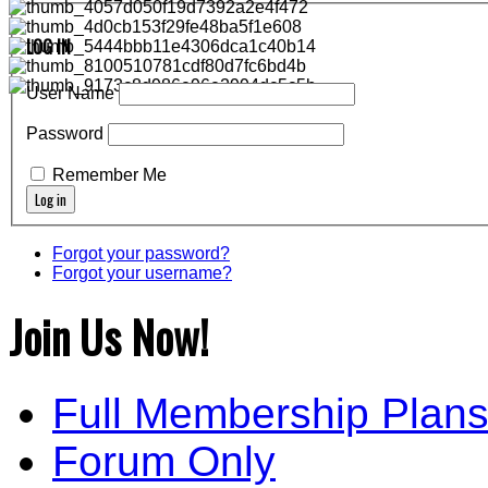
LOG IN
User Name
Password
Remember Me
Forgot your password?
Forgot your username?
Join Us Now!
Full Membership Plan
Forum Only