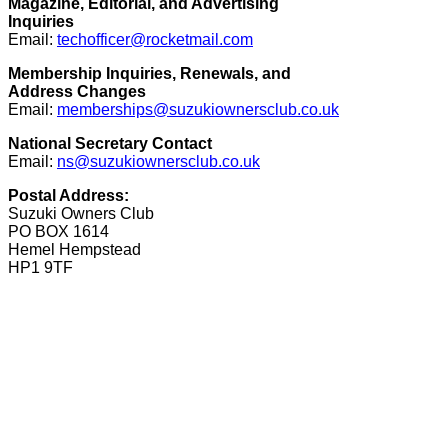
Magazine, Editorial, and Advertising
Inquiries
Email:
techofficer@rocketmail.com
Membership Inquiries, Renewals, and
Address Changes
Email:
memberships@suzukiownersclub.co.uk
National Secretary Contact
Email:
ns@suzukiownersclub.co.uk
Postal Address:
Suzuki Owners Club
PO BOX 1614
Hemel Hempstead
HP1 9TF