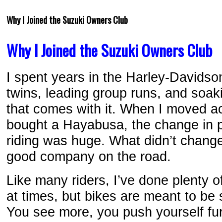
Why I Joined the Suzuki Owners Club
Why I Joined the Suzuki Owners Club
I spent years in the Harley-Davidson
twins, leading group runs, and soak
that comes with it. When I moved a
bought a Hayabusa, the change in p
riding was huge. What didn’t chang
good company on the road.
Like many riders, I’ve done plenty of 
at times, but bikes are meant to be
You see more, you push yourself fur