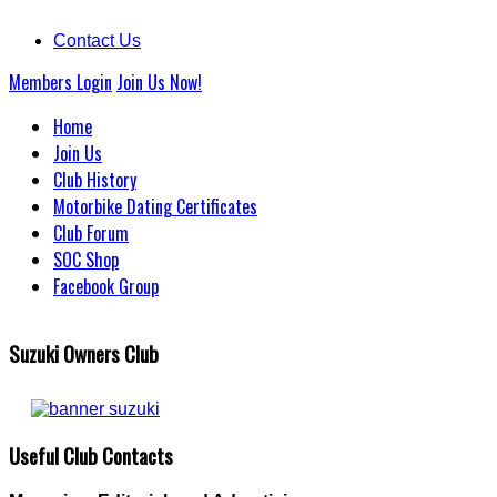
Contact Us
Members Login
Join Us Now!
Home
Join Us
Club History
Motorbike Dating Certificates
Club Forum
SOC Shop
Facebook Group
Suzuki Owners Club
Useful Club Contacts