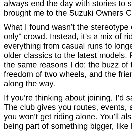
always end the day with stories to 
brought me to the Suzuki Owners C
What I found wasn’t the stereotype 
only” crowd. Instead, it’s a mix of r
everything from casual runs to long
older classics to the latest models. 
the same reasons I do: the buzz of 
freedom of two wheels, and the frien
along the way.
If you’re thinking about joining, I’d 
The club gives you routes, events, 
you won’t get riding alone. You’ll al
being part of something bigger, like 