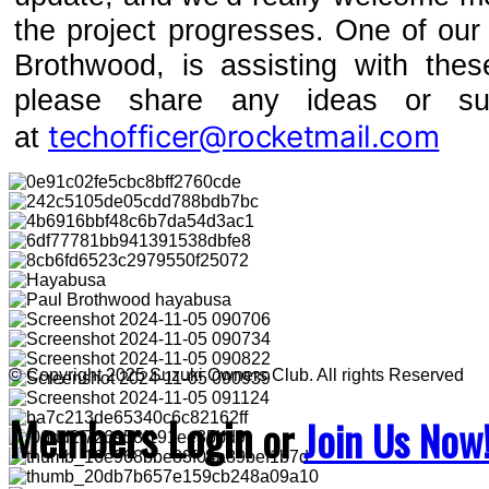
the project progresses. One of ou
Brothwood, is assisting with the
please share any ideas or su
techofficer@rocketmail.com
at
© Copyright 2025 Suzuki Owners Club. All rights Reserved
Members Login
or
Join Us Now